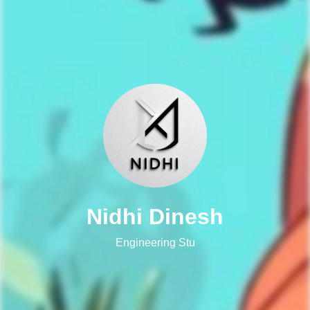
Nidhi Dinesh
Engineering Student